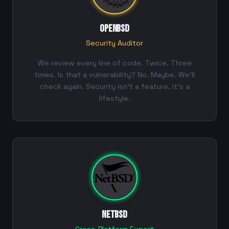
OpenBSD
Security Auditor
We review every line of code. Twice. Three
times. Is that a vulnerability? No. Maybe. We'll
check again. Security isn't a feature, it's a
lifestyle.
NetBSD