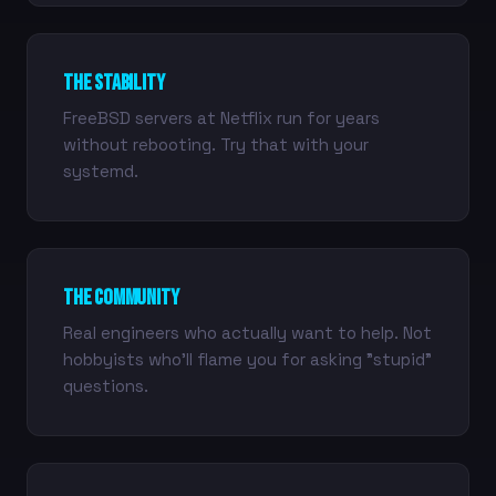
The Stability
FreeBSD servers at Netflix run for years
without rebooting. Try that with your
systemd.
The Community
Real engineers who actually want to help. Not
hobbyists who'll flame you for asking "stupid"
questions.