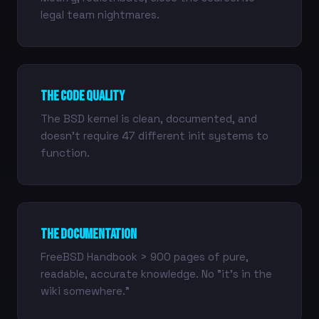
legal team nightmares.
The Code Quality
The BSD kernel is clean, documented, and
doesn't require 47 different init systems to
function.
The Documentation
FreeBSD Handbook > 900 pages of pure,
readable, accurate knowledge. No "it's in the
wiki somewhere."