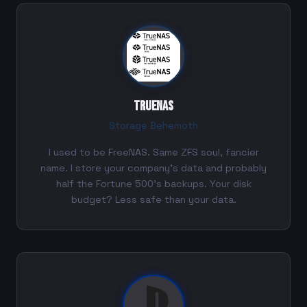
TrueNAS
Storage Behemoth
I used to be FreeNAS. Same ZFS soul, fancier
name. I store your company's data and probably
half the Fortune 500's backups. Your disk
budget? Less safe than your data.