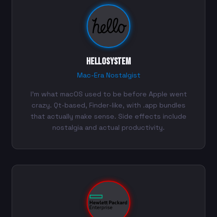
helloSystem
Mac-Era Nostalgist
I'm what macOS used to be before Apple went
crazy. Qt-based, Finder-like, with .app bundles
that actually make sense. Side effects include
nostalgia and actual productivity.