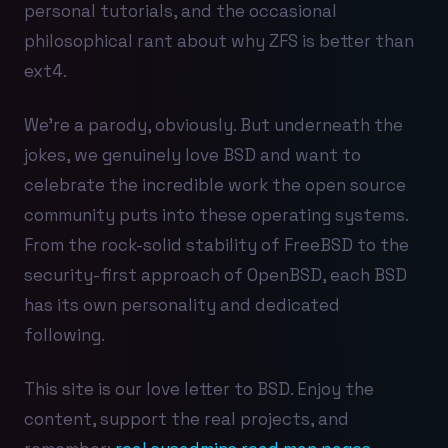
personal tutorials, and the occasional
philosophical rant about why ZFS is better than
ext4.
We're a parody, obviously. But underneath the
jokes, we genuinely love BSD and want to
celebrate the incredible work the open source
community puts into these operating systems.
From the rock-solid stability of FreeBSD to the
security-first approach of OpenBSD, each BSD
has its own personality and dedicated
following.
This site is our love letter to BSD. Enjoy the
content, support the real projects, and