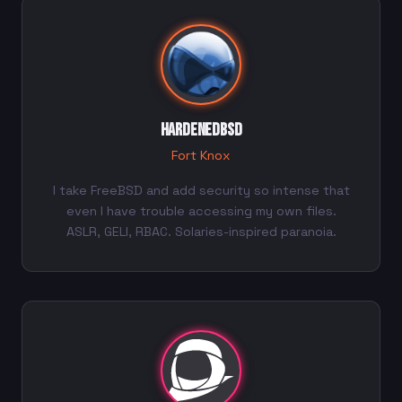
HardenedBSD
Fort Knox
I take FreeBSD and add security so intense that
even I have trouble accessing my own files.
ASLR, GELI, RBAC. Solaries-inspired paranoia.