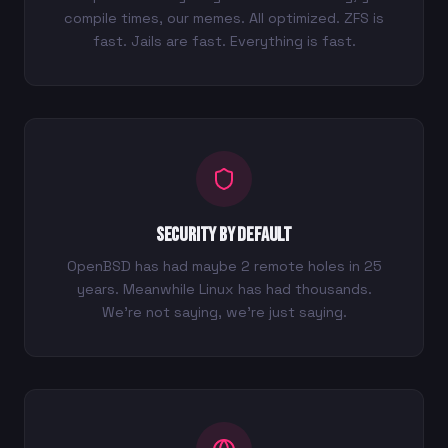
compile times, our memes. All optimized. ZFS is
fast. Jails are fast. Everything is fast.
Security by Default
OpenBSD has had maybe 2 remote holes in 25
years. Meanwhile Linux has had thousands.
We're not saying, we're just saying.