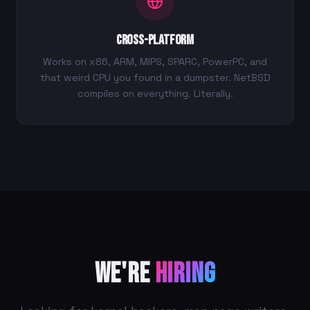
Cross-Platform
Works on x86, ARM, MIPS, SPARC, PowerPC, and
that weird CPU you found in a dumpster. NetBSD
compiles on everything. Literally.
We're
Hiring