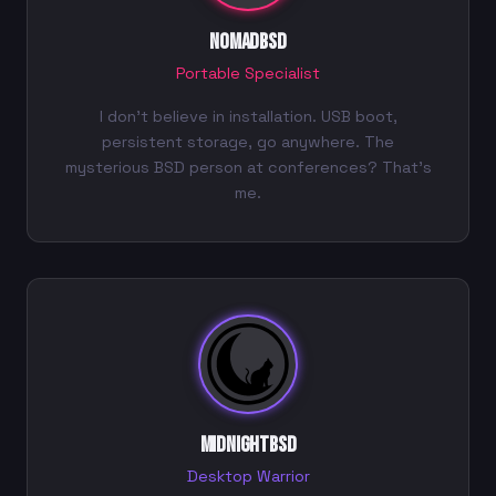
NomadBSD
Portable Specialist
I don't believe in installation. USB boot,
persistent storage, go anywhere. The
mysterious BSD person at conferences? That's
me.
MidnightBSD
Desktop Warrior