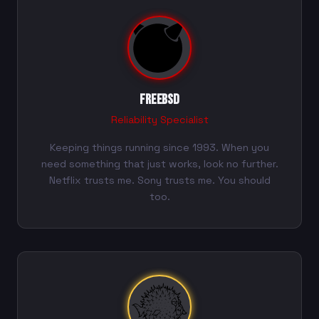
FreeBSD
Reliability Specialist
Keeping things running since 1993. When you
need something that just works, look no further.
Netflix trusts me. Sony trusts me. You should
too.