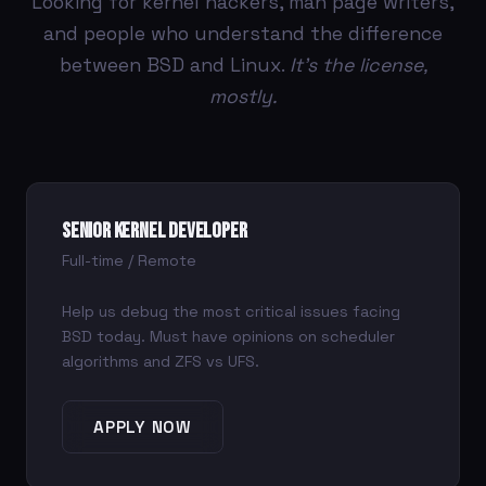
Looking for kernel hackers, man page writers,
and people who understand the difference
between BSD and Linux.
It's the license,
mostly.
Senior Kernel Developer
Full-time / Remote
Help us debug the most critical issues facing
BSD today. Must have opinions on scheduler
algorithms and ZFS vs UFS.
APPLY NOW