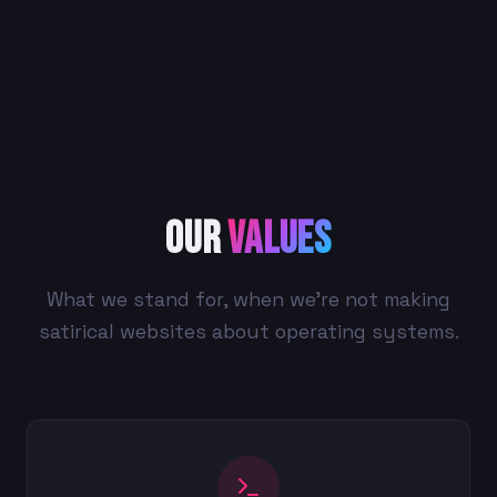
Our
Values
What we stand for, when we're not making
satirical websites about operating systems.