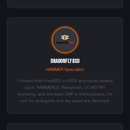
DragonFly BSD
HAMMER Specialist
I forked from FreeBSD in 2003 and never looked
back. HAMMER(2) filesystem, CC-NOTIFY
licensing, and the best SMP in the business. I'm
not for everyone, but my users are devoted.