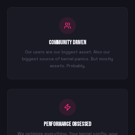
Community Driven
Our users are our biggest asset. Also our
biggest source of kernel panics. But mostly
assets. Probably.
Performance Obsessed
We optimize everything. Your kernel config, your