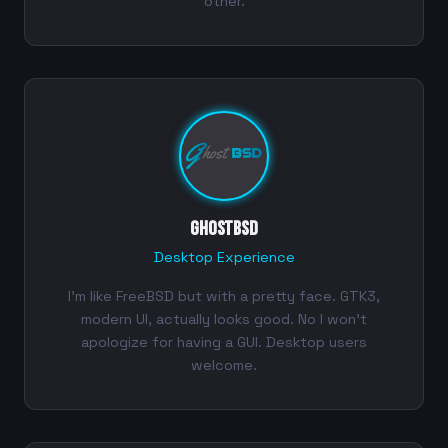
other.
GhostBSD
Desktop Experience
I'm like FreeBSD but with a pretty face. GTK3,
modern UI, actually looks good. No I won't
apologize for having a GUI. Desktop users
welcome.