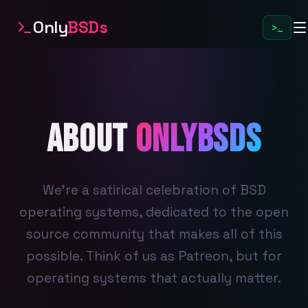
Only
BSDs
>_
About
OnlyBSDs
We're a satirical celebration of BSD
operating systems, dedicated to the open
source community that makes all of this
possible. Think of us as Patreon, but for
operating systems that actually matter.