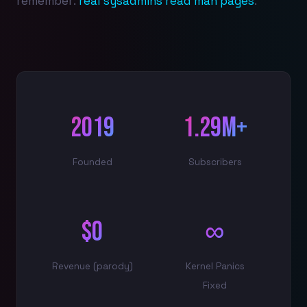
remember:
real sysadmins read man pages
.
2019
1.29M+
Founded
Subscribers
$0
∞
Revenue (parody)
Kernel Panics
Fixed