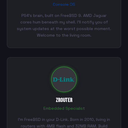
Console OS
PS4's brain, built on FreeBSD 9. AMD Jaguar
cores hum beneath my shell. I'll notify you of
system updates at the worst possible moment.
Welcome to the living room.
ZRouter
Embedded Specialist
I'm FreeBSD in your D-Link. Born in 2010, living in
routers with 4MB flash and 32MB RAM. Build