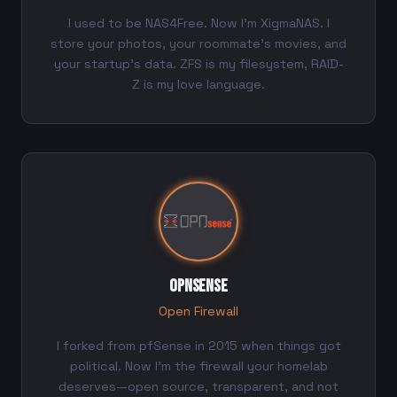
I used to be NAS4Free. Now I'm XigmaNAS. I
store your photos, your roommate's movies, and
your startup's data. ZFS is my filesystem, RAID-
Z is my love language.
OPNsense
Open Firewall
I forked from pfSense in 2015 when things got
political. Now I'm the firewall your homelab
deserves—open source, transparent, and not