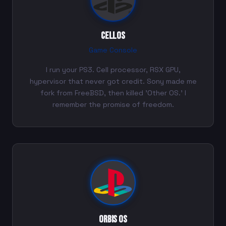
CellOS
Game Console
I run your PS3. Cell processor, RSX GPU,
hypervisor that never got credit. Sony made me
fork from FreeBSD, then killed 'Other OS.' I
remember the promise of freedom.
Orbis OS