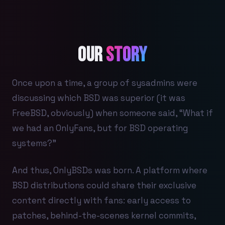
Our
Story
Once upon a time, a group of sysadmins were
discussing which BSD was superior (it was
FreeBSD, obviously) when someone said, “What if
we had an OnlyFans, but for BSD operating
systems?”
And thus, OnlyBSDs was born. A platform where
BSD distributions could share their exclusive
content directly with fans: early access to
patches, behind-the-scenes kernel commits,