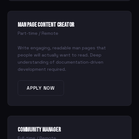
Man Page Content Creator
Part-time / Remote
Write engaging, readable man pages that
people will actually want to read. Deep
understanding of documentation-driven
development required.
APPLY NOW
Community Manager
Full-time / Remote