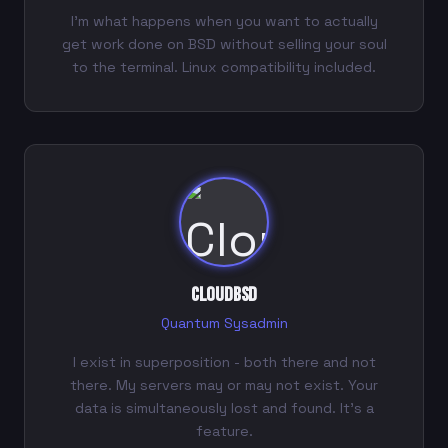
I'm what happens when you want to actually
get work done on BSD without selling your soul
to the terminal. Linux compatibility included.
CloudBSD
Quantum Sysadmin
I exist in superposition - both there and not
there. My servers may or may not exist. Your
data is simultaneously lost and found. It's a
feature.