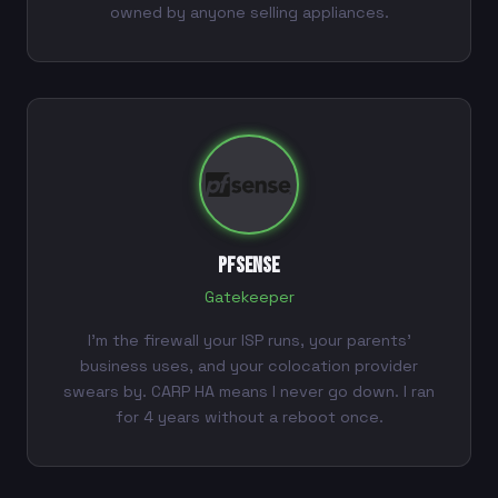
owned by anyone selling appliances.
pfSense
Gatekeeper
I'm the firewall your ISP runs, your parents'
business uses, and your colocation provider
swears by. CARP HA means I never go down. I ran
for 4 years without a reboot once.