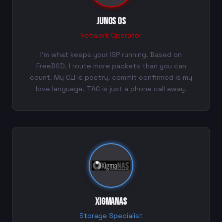
Junos OS
Network Operator
I'm what keeps your ISP running. Based on
FreeBSD, I route more packets than you can
count. My CLI is poetry. commit confirmed is my
love language. TAC is just a phone call away.
XigmaNAS
Storage Specialist