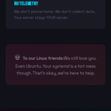
No Telemetry
We don't phone home. We don't collect data.
Your server stays YOUR server.
💀
To our Linux friends:
We still love you.
Even Ubuntu. Your systemd is a hot mess
though. That's okay, we're here to help.