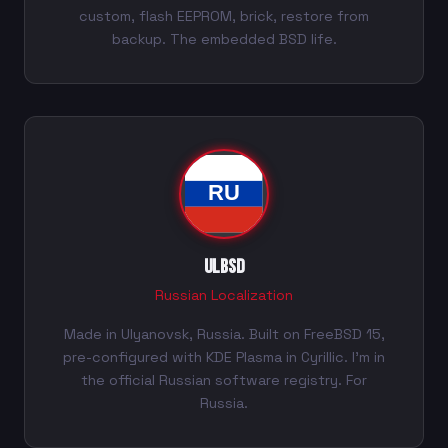
custom, flash EEPROM, brick, restore from
backup. The embedded BSD life.
ULBSD
Russian Localization
Made in Ulyanovsk, Russia. Built on FreeBSD 15,
pre-configured with KDE Plasma in Cyrillic. I'm in
the official Russian software registry. For
Russia.