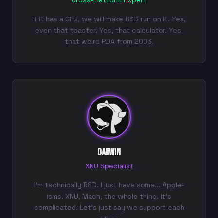
Cross-Platform Expert
If it has a CPU, we will make BSD run on it. Yes,
even that toaster. Yes, that calculator. Yes,
that weird PDA from 2003.
Darwin
XNU Specialist
I'm technically BSD. I just have some... Apple-
isms. XNU, Mach, the whole thing. It's
complicated. Let's just say we support each