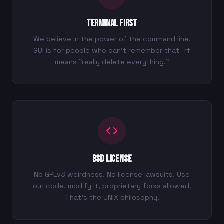
Terminal First
We believe in the power of the command line.
GUI is for people who can't remember that -rf
means "really delete everything."
BSD License
No GPLv3 weirdness. No license lawsuits. Use
our code, modify it, proprietary forks allowed.
That's the UNIX philosophy.