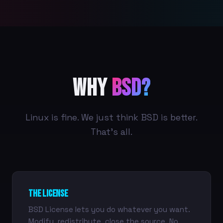
Why
BSD?
Linux is fine. We just think BSD is better.
That's all.
The License
BSD License lets you do whatever you want.
Modify, redistribute, close the source. No