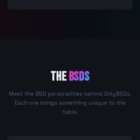
The
BSDs
Meet the BSD personalities behind OnlyBSDs.
Each one brings something unique to the
table.