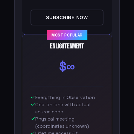
SUBSCRIBE NOW
MOST POPULAR
Enlightenment
$∞
Everything in Observation
One-on-one with actual
source code
Physical meeting
(coordinates unknown)
Lifetime access (if