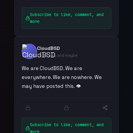
Subscribe to like, comment, and
more
CloudBSD
now, then, and maybe
We are CloudBSD. We are
everywhere. We are nowhere. We
may have posted this. 👁️
Subscribe to like, comment, and
more