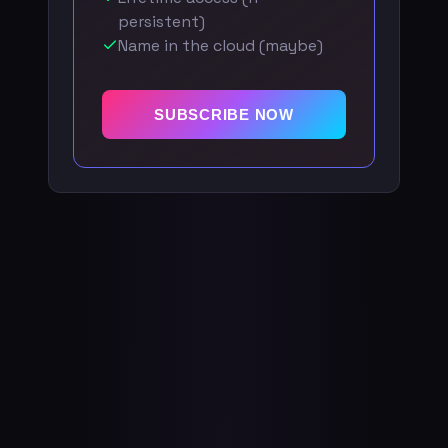
persistent)
Name in the cloud (maybe)
SUBSCRIBE NOW