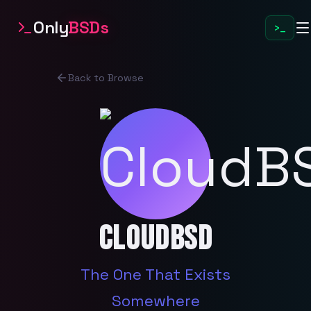
Only
BSDs
>_
Back to Browse
CloudBSD
The One That Exists
Somewhere