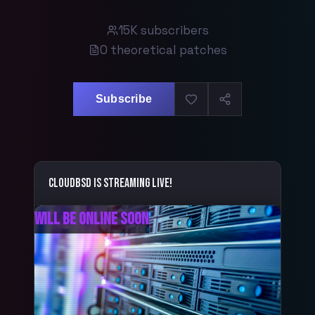
15K
subscribers
0
theoretical patches
Subscribe
CloudBSD
is streaming live!
Will Be Online Soon