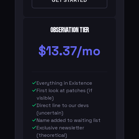
GET STARTED
Observation Tier
$13.37/mo
Everything in Existence
First look at patches (if
visible)
Direct line to our devs
(uncertain)
Name added to waiting list
Exclusive newsletter
(theoretical)