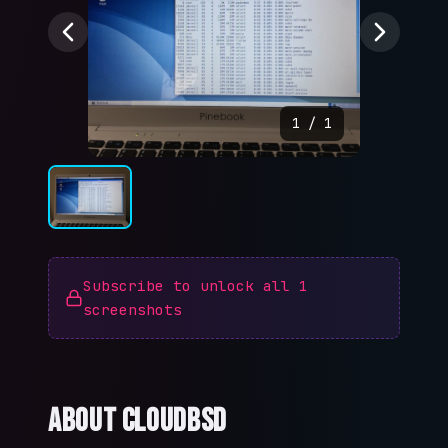
1
/
1
Subscribe to unlock all
1
screenshots
About
CloudBSD