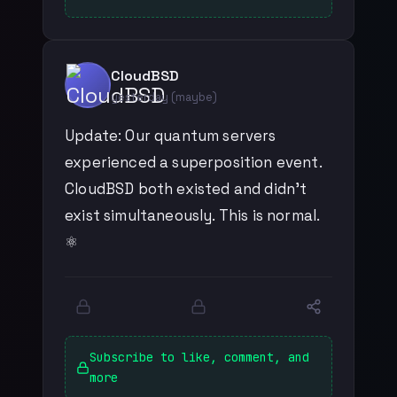
CloudBSD
yesterday (maybe)
Update: Our quantum servers
experienced a superposition event.
CloudBSD both existed and didn't
exist simultaneously. This is normal.
⚛️
Subscribe to like, comment, and
more