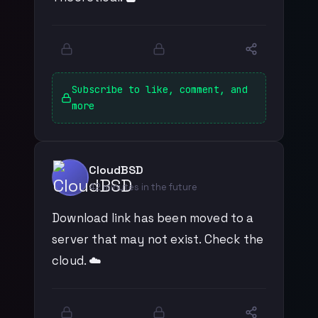
Subscribe to like, comment, and
more
CloudBSD
42 minutes in the future
Download link has been moved to a
server that may not exist. Check the
cloud. ☁️