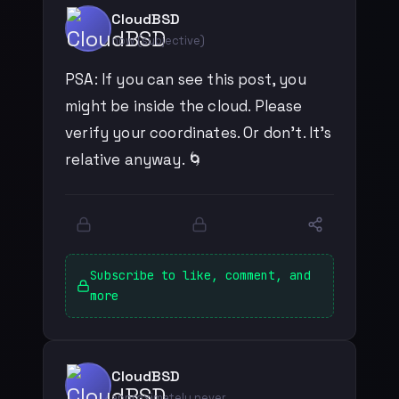
CloudBSD
now (subjective)
PSA: If you can see this post, you
might be inside the cloud. Please
verify your coordinates. Or don't. It's
relative anyway. 🌀
Subscribe to like, comment, and
more
CloudBSD
approximately never