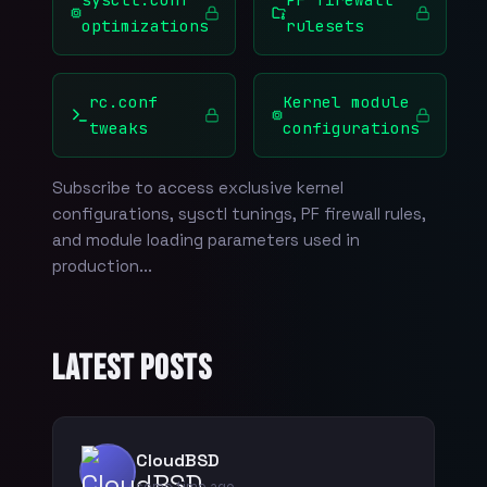
optimizations
rulesets
rc.conf
Kernel module
tweaks
configurations
Subscribe to access exclusive kernel
configurations, sysctl tunings, PF firewall rules,
and module loading parameters used in
production...
Latest Posts
CloudBSD
some time ago