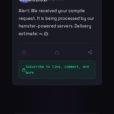
Alert: We received your compile
request. It is being processed by our
hamster-powered servers. Delivery
estimate: ∞. 🐹
Subscribe to like, comment, and
more