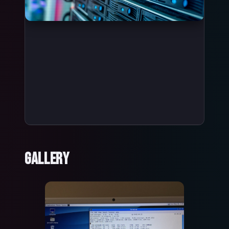
Gallery