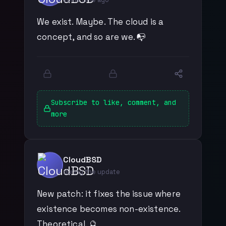
We exist. Maybe. The cloud is a
concept, and so are we. 📭
Subscribe to like, comment, and
more
CloudBSD
during the update
New patch: it fixes the issue where
existence becomes non-existence.
Theoretical. 🔮