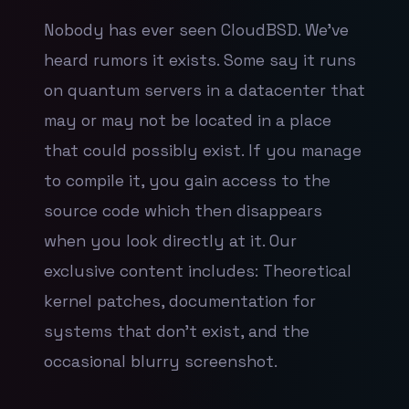
Nobody has ever seen CloudBSD. We've
heard rumors it exists. Some say it runs
on quantum servers in a datacenter that
may or may not be located in a place
that could possibly exist. If you manage
to compile it, you gain access to the
source code which then disappears
when you look directly at it. Our
exclusive content includes: Theoretical
kernel patches, documentation for
systems that don't exist, and the
occasional blurry screenshot.