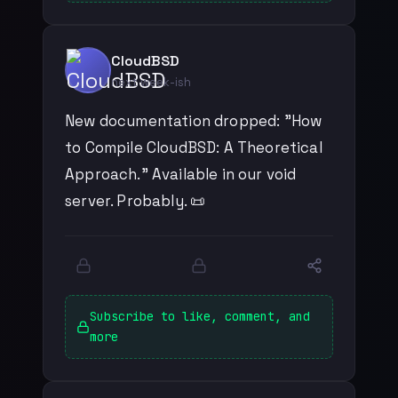
CloudBSD
next week-ish
New documentation dropped: "How
to Compile CloudBSD: A Theoretical
Approach." Available in our void
server. Probably. 📜
Subscribe to like, comment, and
more