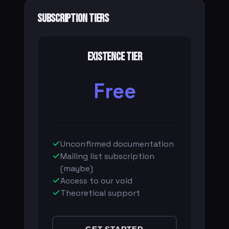
Subscription Tiers
Existence Tier
Free
Unconfirmed documentation
Mailing list subscription
(maybe)
Access to our void
Theoretical support