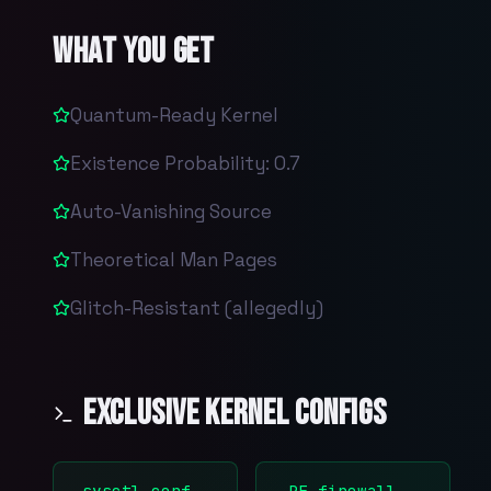
What You Get
Quantum-Ready Kernel
Existence Probability: 0.7
Auto-Vanishing Source
Theoretical Man Pages
Glitch-Resistant (allegedly)
Exclusive Kernel Configs
sysctl.conf
PF firewall