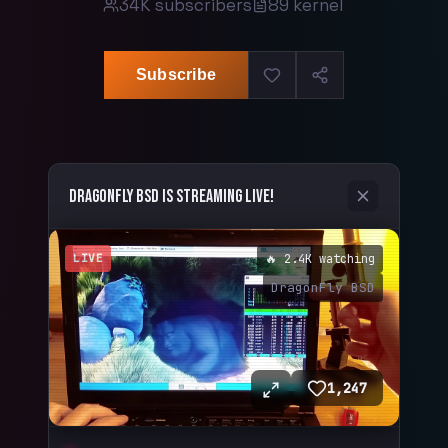
34K
subscribers
89
kernel
Subscribe
DragonFly BSD
is streaming live!
LIVE
🔥 2.4K watching
DragonFly BSD
1,247