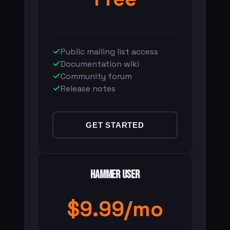
Public mailing list access
Documentation wiki
Community forum
Release notes
GET STARTED
Hammer User
$9.99/mo