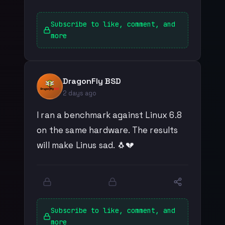
Subscribe to like, comment, and
more
DragonFly BSD
2 days ago
I ran a benchmark against Linux 6.8
on the same hardware. The results
will make Linus sad. 🐧💔
Subscribe to like, comment, and
more