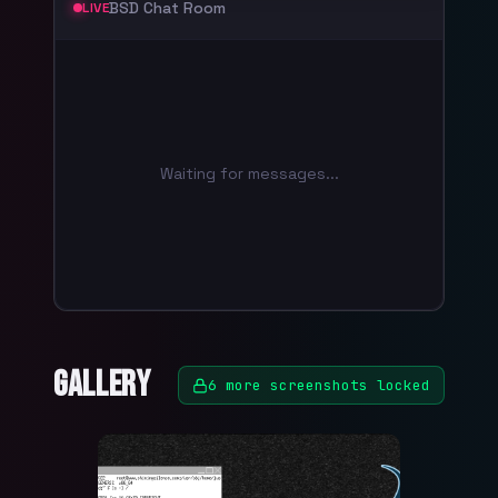
BSD Chat Room
LIVE
Waiting for messages...
Gallery
6
more screenshots locked