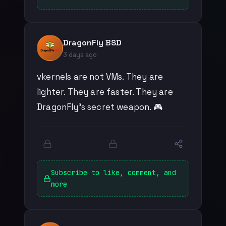
DragonFly BSD
3 days ago
vkernels are not VMs. They are
lighter. They are faster. They are
DragonFly's secret weapon. 🎮
Subscribe to like, comment, and
more