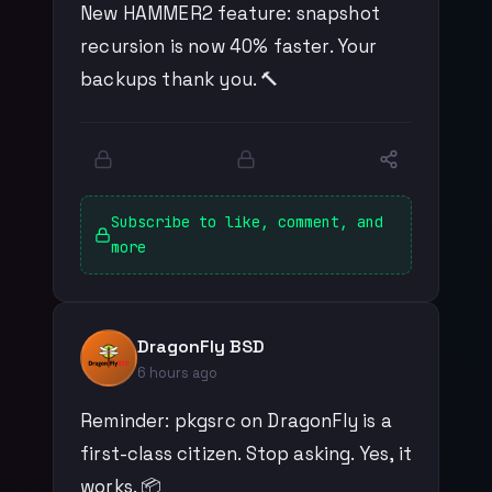
New HAMMER2 feature: snapshot
recursion is now 40% faster. Your
backups thank you. 🔨
Subscribe to like, comment, and
more
DragonFly BSD
6 hours ago
Reminder: pkgsrc on DragonFly is a
first-class citizen. Stop asking. Yes, it
works. 📦