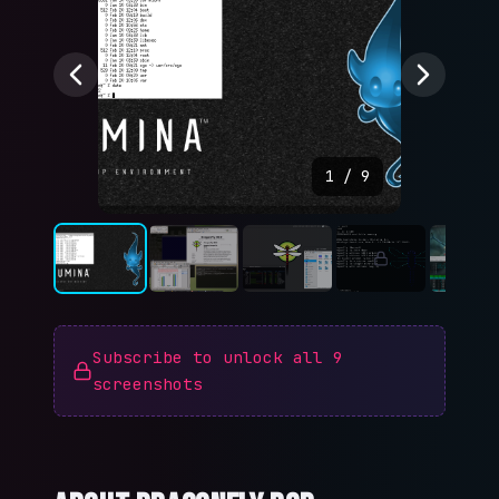
1
/
9
Subscribe to unlock all
9
screenshots