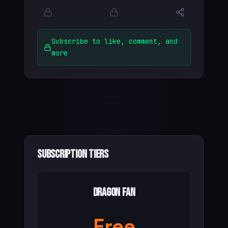
Subscribe to like, comment, and
more
Subscription Tiers
Dragon Fan
Free