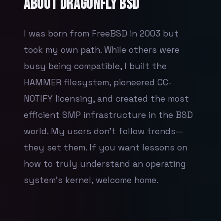
About
DragonFly BSD
I was born from FreeBSD in 2003 but
took my own path. While others were
busy being compatible, I built the
HAMMER filesystem, pioneered CC-
NOTIFY licensing, and created the most
efficient SMP infrastructure in the BSD
world. My users don't follow trends—
they set them. If you want lessons on
how to truly understand an operating
system's kernel, welcome home.