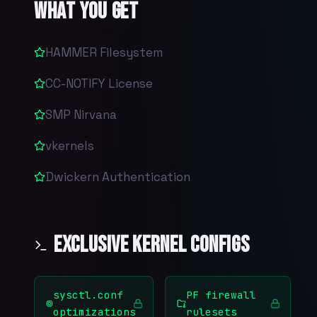
What You Get
HAMMER Filesystem
CC-NOTIFY License
SMP Nirvana
vkernels
Dwickern Authentication
Exclusive Kernel Configs
sysctl.conf
PF firewall
optimizations
rulesets