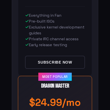
Everything in Fan
Pre-built ISOs
Exclusive kernel development
guides
Private IRC channel access
Early release testing
SUBSCRIBE NOW
MOST POPULAR
Dragon Master
$24.99/mo