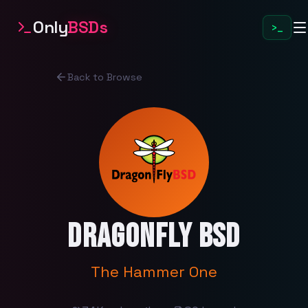
Only
BSDs
>_
Back to Browse
DragonFly BSD
The Hammer One