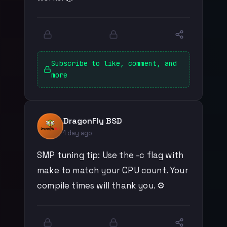
Subscribe to like, comment, and
more
DragonFly BSD
1 day ago
SMP tuning tip: Use the -c flag with
make to match your CPU count. Your
compile times will thank you. ⚙️