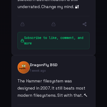
underrated. Change my mind. 🔐
Subscribe to like, comment, and
more
DragonFly BSD
1 week ago
The Hammer filesystem was
designed in 2007. It still beats most
modern filesystems. Sit with that. 🔨