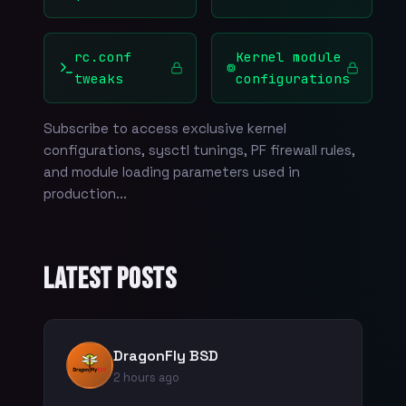
rc.conf
Kernel module
tweaks
configurations
Subscribe to access exclusive kernel
configurations, sysctl tunings, PF firewall rules,
and module loading parameters used in
production...
Latest Posts
DragonFly BSD
2 hours ago