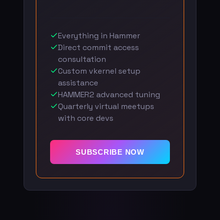
Everything in Hammer
Direct commit access
consultation
Custom vkernel setup
assistance
HAMMER2 advanced tuning
Quarterly virtual meetups
with core devs
SUBSCRIBE NOW