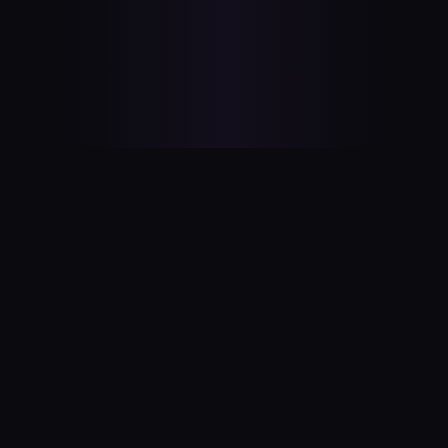
OnlyBSDs
A satirical celebration of BSD operating systems.
EXPLORE
ABOUT
All BSDs
Our Story