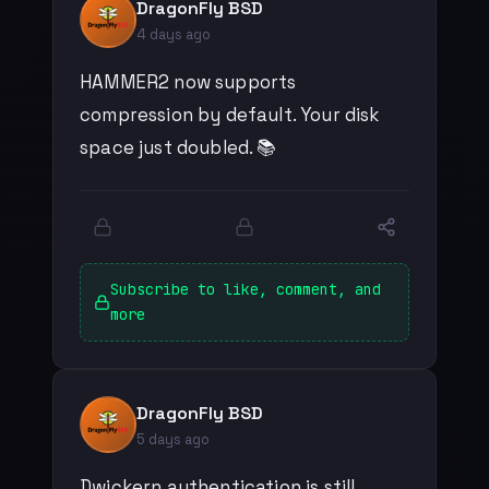
DragonFly BSD
4 days ago
HAMMER2 now supports
compression by default. Your disk
space just doubled. 📚
Subscribe to like, comment, and
more
DragonFly BSD
5 days ago
Dwickern authentication is still