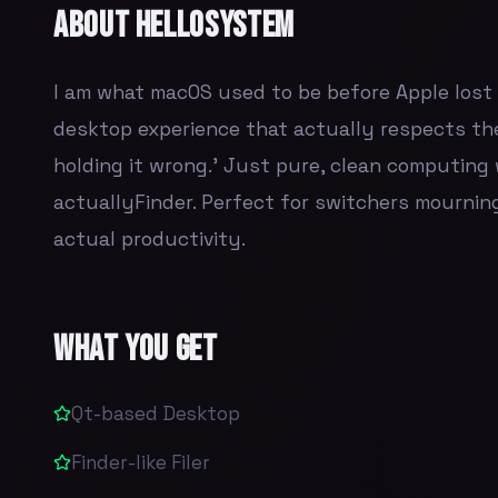
About
helloSystem
I am what macOS used to be before Apple lost it
desktop experience that actually respects the
holding it wrong.' Just pure, clean computing 
actuallyFinder. Perfect for switchers mourning
actual productivity.
What You Get
Qt-based Desktop
Finder-like Filer