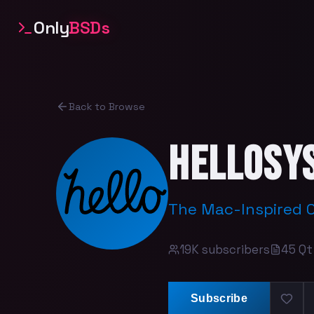
Only
BSDs
Back to Browse
helloSy
The Mac-Inspired 
19K
subscribers
45
Qt
Subscribe