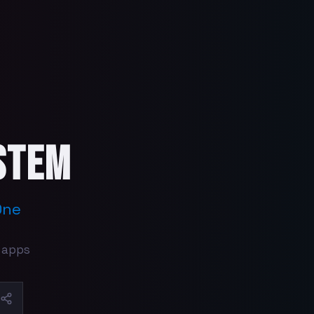
stem
One
 apps