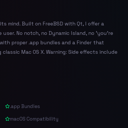
s mind. Built on FreeBSD with Qt, I offer a
 user. No notch, no Dynamic Island, no 'you're
with proper .app bundles and a Finder that
 classic Mac OS X. Warning: Side effects include
.app Bundles
macOS Compatibility