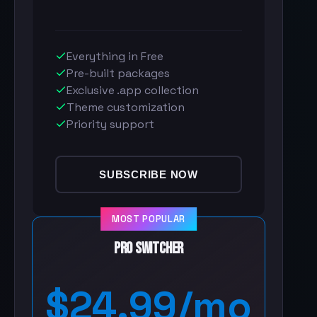
Everything in Free
Pre-built packages
Exclusive .app collection
Theme customization
Priority support
SUBSCRIBE NOW
MOST POPULAR
Pro Switcher
$24.99/mo