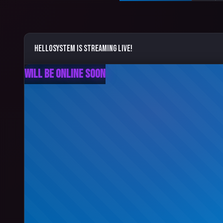
helloSystem
is streaming live!
Will Be Online Soon