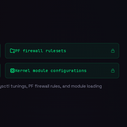
PF firewall rulesets
Kernel module configurations
sctl tunings, PF firewall rules, and module loading