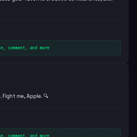
ke, comment, and more
 Fight me, Apple. 🔍
ke, comment, and more