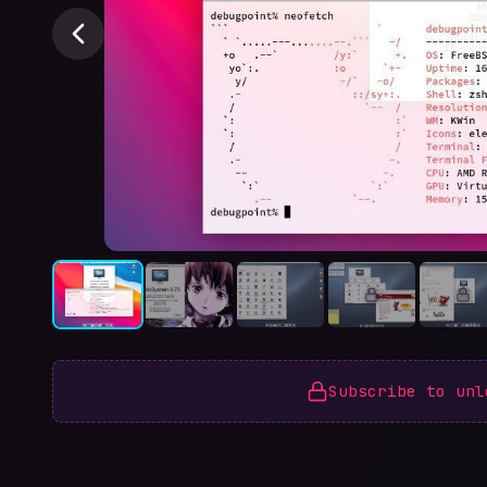
Subscribe to un