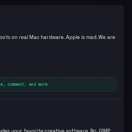
y boots on real Mac hardware. Apple is mad. We are
ke, comment, and more
ludes your favorite creative software. No, GIMP