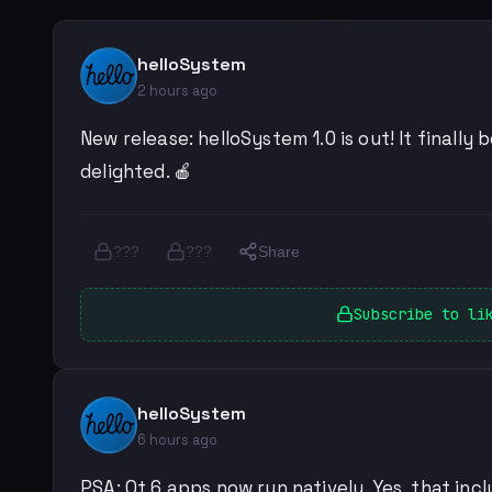
helloSystem
2 hours ago
New release: helloSystem 1.0 is out! It finall
delighted. 🍎
???
???
Share
Subscribe to li
helloSystem
6 hours ago
PSA: Qt 6 apps now run natively. Yes, that inc