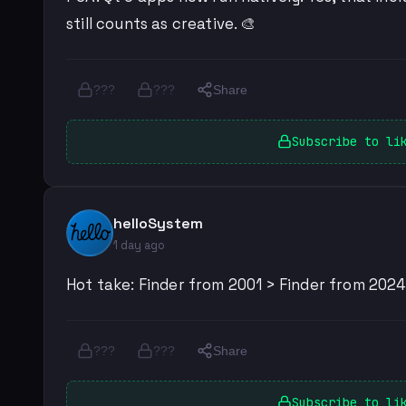
still counts as creative. 🎨
???
???
Share
Subscribe to li
helloSystem
1 day ago
Hot take: Finder from 2001 > Finder from 2024.
???
???
Share
Subscribe to li