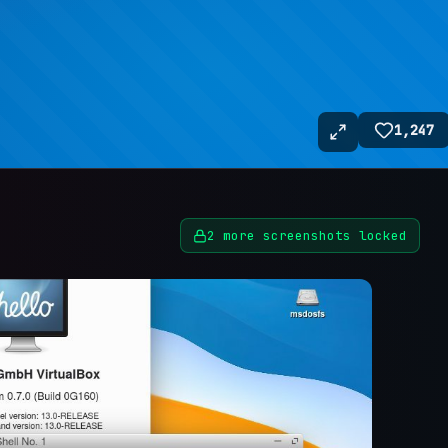
1,247
2
more screenshots locked