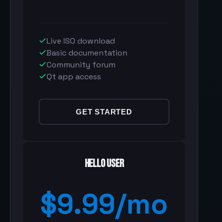
Live ISO download
Basic documentation
Community forum
Qt app access
GET STARTED
Hello User
$9.99/mo