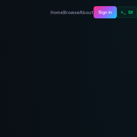
Home
Browse
About
Sign In
>_ SH