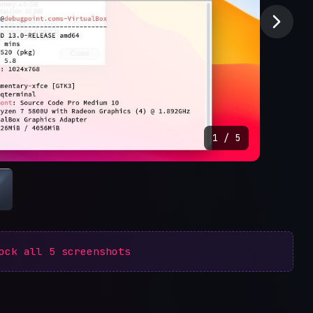
1
/
5
lock all
5
screenshots