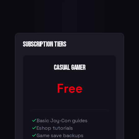
Subscription Tiers
Casual Gamer
Free
Basic Joy-Con guides
Eshop tutorials
Game save backups