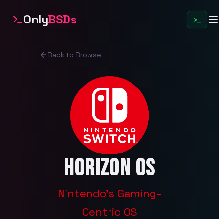
Only
BSDs
>_
Back to Browse
Horizon OS
Nintendo's Gaming-
Centric OS