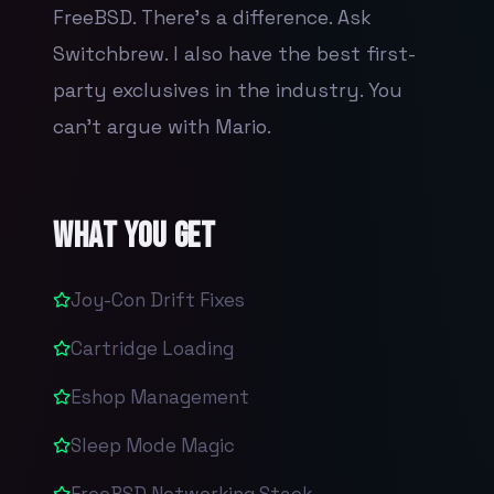
FreeBSD. There's a difference. Ask
Switchbrew. I also have the best first-
party exclusives in the industry. You
can't argue with Mario.
What You Get
Joy-Con Drift Fixes
Cartridge Loading
Eshop Management
Sleep Mode Magic
FreeBSD Networking Stack