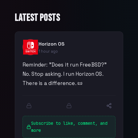
Latest Posts
Horizon OS
1 hour ago
Reminder: "Does it run FreeBSD?"
No. Stop asking. I run Horizon OS.
There is a difference. 📜
Subscribe to like, comment, and
more