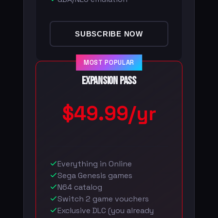
SUBSCRIBE NOW
MOST POPULAR
Expansion Pass
$49.99/yr
Everything in Online
Sega Genesis games
N64 catalog
Switch 2 game vouchers
Exclusive DLC (you already