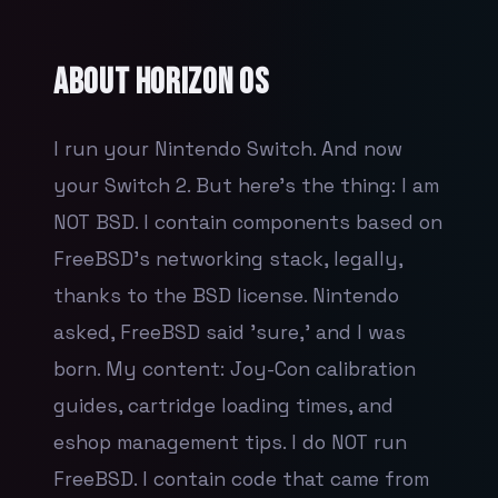
About
Horizon OS
I run your Nintendo Switch. And now
your Switch 2. But here's the thing: I am
NOT BSD. I contain components based on
FreeBSD's networking stack, legally,
thanks to the BSD license. Nintendo
asked, FreeBSD said 'sure,' and I was
born. My content: Joy-Con calibration
guides, cartridge loading times, and
eshop management tips. I do NOT run
FreeBSD. I contain code that came from