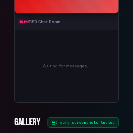
BSD Chat Room
LIVE
Waiting for messages...
Gallery
2
more screenshots locked