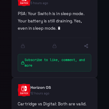
5 hours ago
PSA: Your Switch is in sleep mode.
Your battery is still draining. Yes,
even in sleep mode. 🔋
Subscribe to like, comment, and
more
Horizon OS
12 hours ago
Cartridge vs Digital: Both are valid.