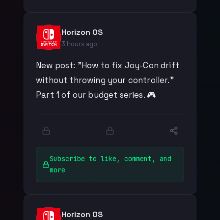
Horizon OS
3 hours ago
New post: "How to fix Joy-Con drift
without throwing your controller."
Part 1 of our budget series. 🎮
Subscribe to like, comment, and
more
Horizon OS