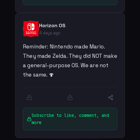
Horizon OS
4 days ago
Reminder: Nintendo made Mario.
They made Zelda. They did NOT make
a general-purpose OS. We are not
the same. 🍄
Subscribe to like, comment, and
more