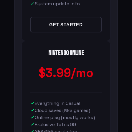
System update info
GET STARTED
Nintendo Online
$3.99/mo
Everything in Casual
Cloud saves (NES games)
Online play (mostly works)
Exclusive Tetris 99
GBA/NES emulation