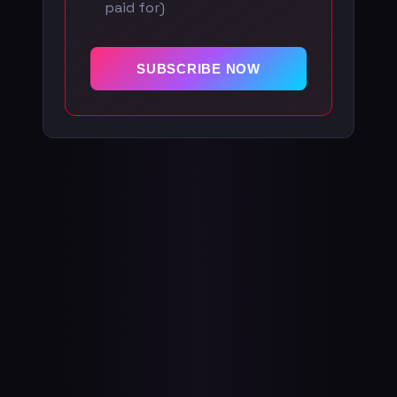
paid for)
SUBSCRIBE NOW