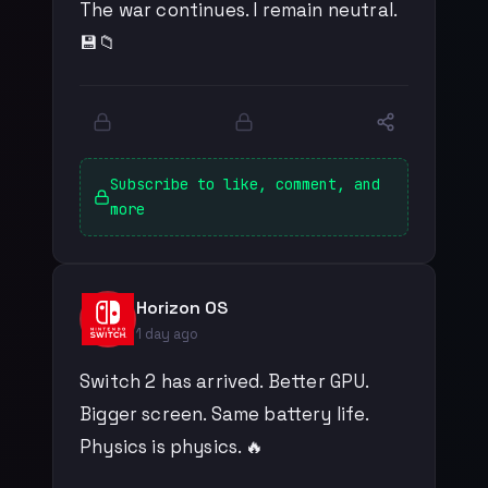
The war continues. I remain neutral.
💾📁
Subscribe to like, comment, and
more
Horizon OS
1 day ago
Switch 2 has arrived. Better GPU.
Bigger screen. Same battery life.
Physics is physics. 🔥