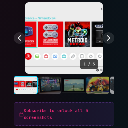
1
/
5
Subscribe to unlock all
5
screenshots