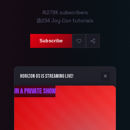
279K
subscribers
234
Joy-Con tutorials
Subscribe
Horizon OS
is streaming live!
In a Private Show