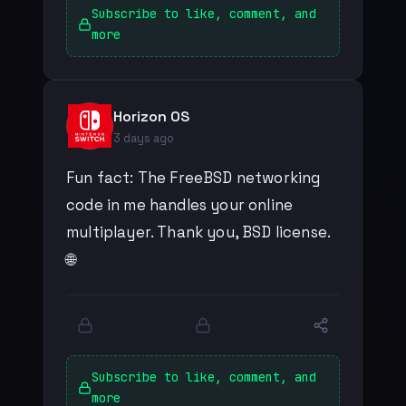
Subscribe to like, comment, and
more
Horizon OS
3 days ago
Fun fact: The FreeBSD networking
code in me handles your online
multiplayer. Thank you, BSD license.
🌐
Subscribe to like, comment, and
more