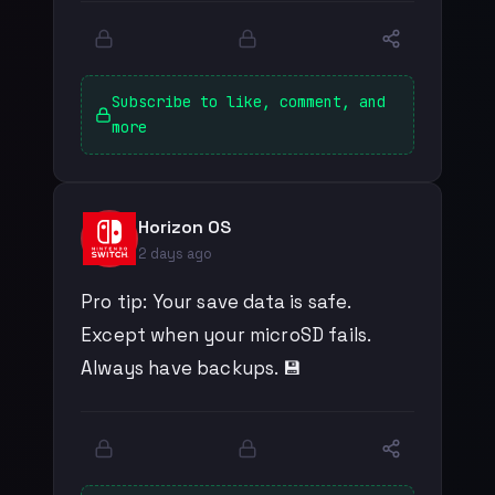
Subscribe to like, comment, and
more
Horizon OS
2 days ago
Pro tip: Your save data is safe.
Except when your microSD fails.
Always have backups. 💾