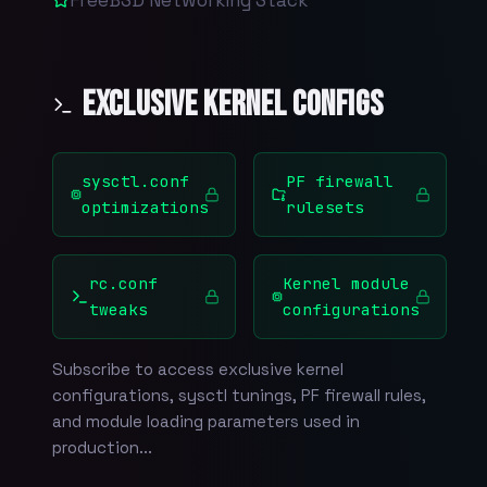
Exclusive Kernel Configs
sysctl.conf
PF firewall
optimizations
rulesets
rc.conf
Kernel module
tweaks
configurations
Subscribe to access exclusive kernel
configurations, sysctl tunings, PF firewall rules,
and module loading parameters used in
production...